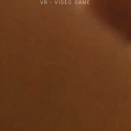
VR - VIDEO GAME