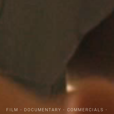
FILM - DOCUMENTARY - COMMERCIALS -