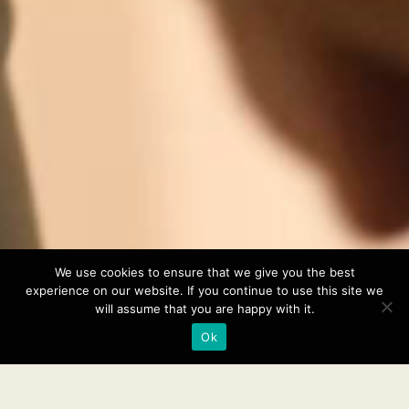
We use cookies to ensure that we give you the best
experience on our website. If you continue to use this site we
will assume that you are happy with it.
Ok